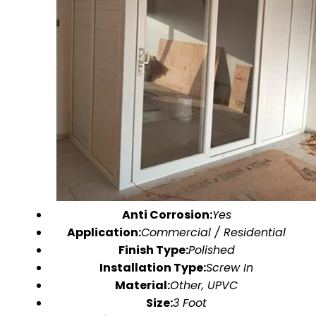
Anti Corrosion:
Yes
Application:
Commercial / Residential
Finish Type:
Polished
Installation Type:
Screw In
Material:
Other, UPVC
Size:
3 Foot