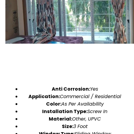
Anti Corrosion:
Yes
Application:
Commercial / Residential
Color:
As Per Availability
Installation Type:
Screw In
Material:
Other, UPVC
Size:
3 Foot
Window Type:
Sliding Window