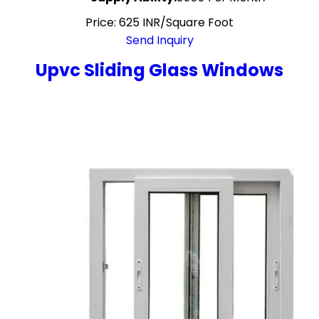
Price: 625 INR/Square Foot
Send Inquiry
Upvc Sliding Glass Windows