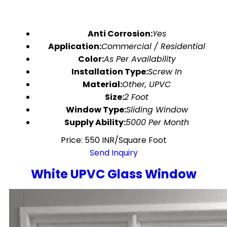
Anti Corrosion:
Yes
Application:
Commercial / Residential
Color:
As Per Availability
Installation Type:
Screw In
Material:
Other, UPVC
Size:
2 Foot
Window Type:
Sliding Window
Supply Ability:
5000 Per Month
Price: 550 INR/Square Foot
Send Inquiry
White UPVC Glass Window