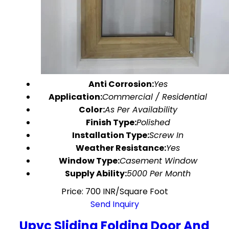
Anti Corrosion:
Yes
Application:
Commercial / Residential
Color:
As Per Availability
Finish Type:
Polished
Installation Type:
Screw In
Weather Resistance:
Yes
Window Type:
Casement Window
Supply Ability:
5000 Per Month
Price: 700 INR/Square Foot
Send Inquiry
Upvc Sliding Folding Door And