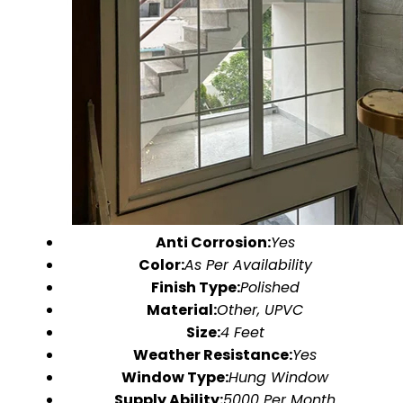
Anti Corrosion:
Yes
Color:
As Per Availability
Finish Type:
Polished
Material:
Other, UPVC
Size:
4 Feet
Weather Resistance:
Yes
Window Type:
Hung Window
Supply Ability:
5000 Per Month