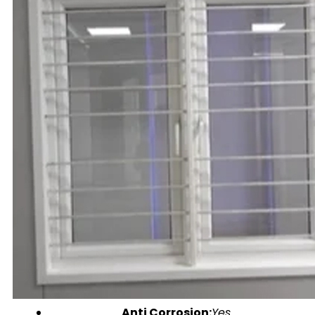
Anti Corrosion:
Yes