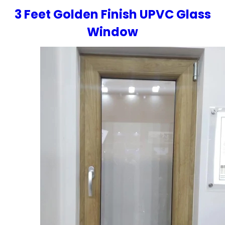
3 Feet Golden Finish UPVC Glass
Window