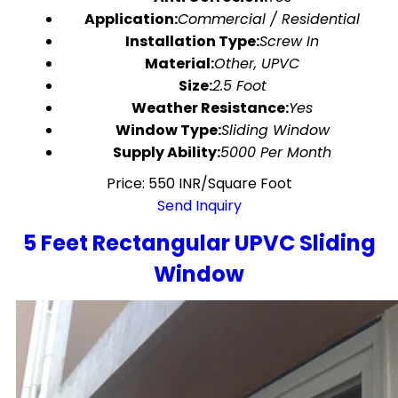
Application:
Commercial / Residential
Installation Type:
Screw In
Material:
Other, UPVC
Size:
2.5 Foot
Weather Resistance:
Yes
Window Type:
Sliding Window
Supply Ability:
5000 Per Month
Price: 550 INR/Square Foot
Send Inquiry
5 Feet Rectangular UPVC Sliding
Window