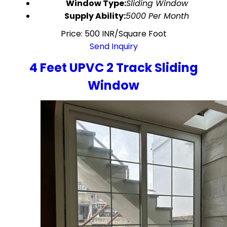
Window Type:
Sliding Window
Supply Ability:
5000 Per Month
Price: 500 INR/Square Foot
Send Inquiry
4 Feet UPVC 2 Track Sliding
Window