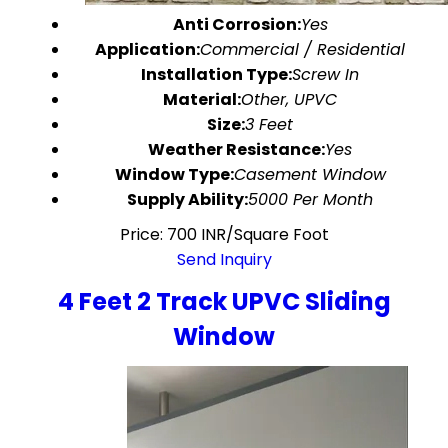
Anti Corrosion:
Yes
Application:
Commercial / Residential
Installation Type:
Screw In
Material:
Other, UPVC
Size:
3 Feet
Weather Resistance:
Yes
Window Type:
Casement Window
Supply Ability:
5000 Per Month
Price: 700 INR/Square Foot
Send Inquiry
4 Feet 2 Track UPVC Sliding
Window