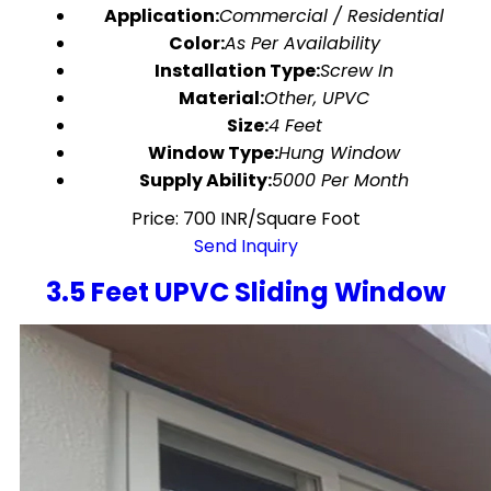
Application:
Commercial / Residential
Color:
As Per Availability
Installation Type:
Screw In
Material:
Other, UPVC
Size:
4 Feet
Window Type:
Hung Window
Supply Ability:
5000 Per Month
Price: 700 INR/Square Foot
Send Inquiry
3.5 Feet UPVC Sliding Window