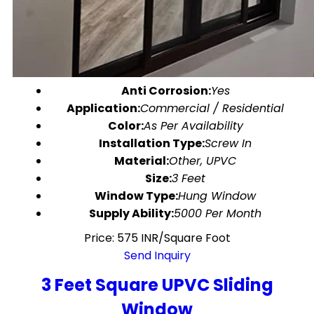
Anti Corrosion:
Yes
Application:
Commercial / Residential
Color:
As Per Availability
Installation Type:
Screw In
Material:
Other, UPVC
Size:
3 Feet
Window Type:
Hung Window
Supply Ability:
5000 Per Month
Price: 575 INR/Square Foot
Send Inquiry
3 Feet Square UPVC Sliding
Window