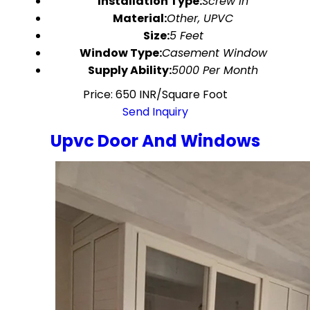
Installation Type:
Screw In
Material:
Other, UPVC
Size:
5 Feet
Window Type:
Casement Window
Supply Ability:
5000 Per Month
Price: 650 INR/Square Foot
Send Inquiry
Upvc Door And Windows