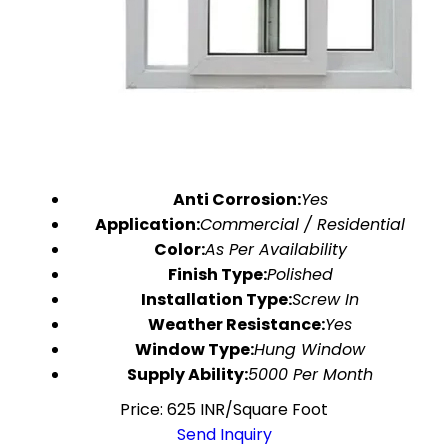
Anti Corrosion:
Yes
Application:
Commercial / Residential
Color:
As Per Availability
Finish Type:
Polished
Installation Type:
Screw In
Weather Resistance:
Yes
Window Type:
Hung Window
Supply Ability:
5000 Per Month
Price: 625 INR/Square Foot
Send Inquiry