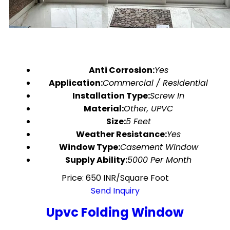
Anti Corrosion:
Yes
Application:
Commercial / Residential
Installation Type:
Screw In
Material:
Other, UPVC
Size:
5 Feet
Weather Resistance:
Yes
Window Type:
Casement Window
Supply Ability:
5000 Per Month
Price: 650 INR/Square Foot
Send Inquiry
Upvc Folding Window