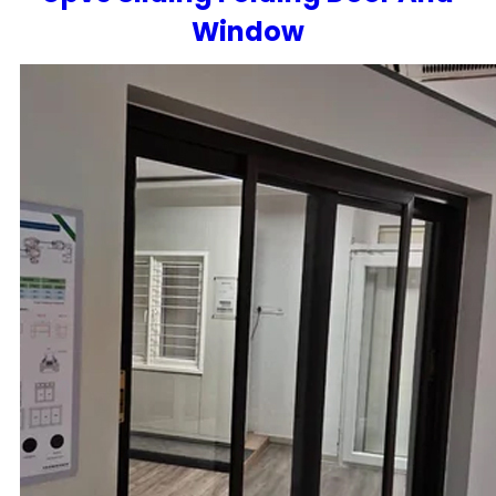
Window