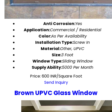
Anti Corrosion:
Yes
Application:
Commercial / Residential
Color:
As Per Availability
Installation Type:
Screw In
Material:
Other, UPVC
Size:
3 Foot
Window Type:
Sliding Window
Supply Ability:
5000 Per Month
Price: 600 INR/Square Foot
Send Inquiry
Brown UPVC Glass Window