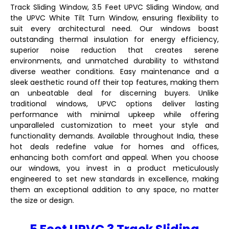
Track Sliding Window, 3.5 Feet UPVC Sliding Window, and
the UPVC White Tilt Turn Window, ensuring flexibility to
suit every architectural need. Our windows boast
outstanding thermal insulation for energy efficiency,
superior noise reduction that creates serene
environments, and unmatched durability to withstand
diverse weather conditions. Easy maintenance and a
sleek aesthetic round off their top features, making them
an unbeatable deal for discerning buyers. Unlike
traditional windows, UPVC options deliver lasting
performance with minimal upkeep while offering
unparalleled customization to meet your style and
functionality demands. Available throughout India, these
hot deals redefine value for homes and offices,
enhancing both comfort and appeal. When you choose
our windows, you invest in a product meticulously
engineered to set new standards in excellence, making
them an exceptional addition to any space, no matter
the size or design.