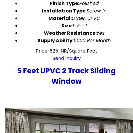
Finish Type:
Polished
Installation Type:
Screw In
Material:
Other, UPVC
Size:
5 Feet
Weather Resistance:
Yes
Supply Ability:
5000 Per Month
Price: 625 INR/Square Foot
Send Inquiry
5 Feet UPVC 2 Track Sliding
Window