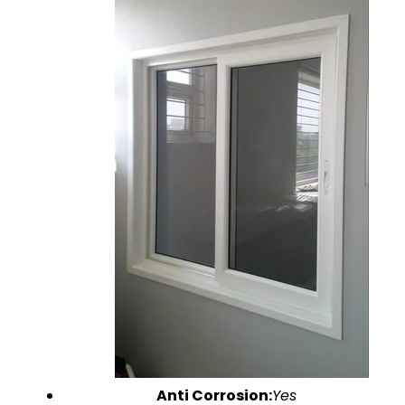
Anti Corrosion:
Yes