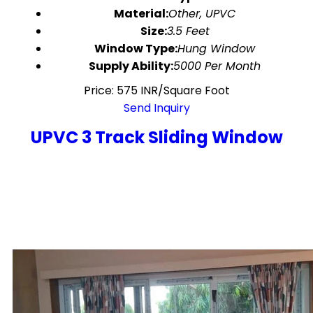
Material:
Other, UPVC
Size:
3.5 Feet
Window Type:
Hung Window
Supply Ability:
5000 Per Month
Price: 575 INR/Square Foot
Send Inquiry
UPVC 3 Track Sliding Window