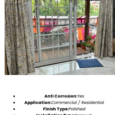
Anti Corrosion:
Yes
Application:
Commercial / Residential
Finish Type:
Polished