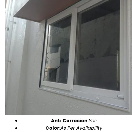
Anti Corrosion:
Yes
Color:
As Per Availability