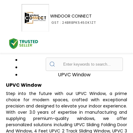
WINDOOR CONNECT
GST : 24BRBPK5450K1ZT
Home
Products
UPVC Window
UPVC Window
Step into the future with our UPVC Window, a prime
choice for modern spaces, crafted with exceptional
precision and designed to elevate your indoor experience.
With over 3.0 years of expertise in manufacturing and
supplying premium-quality windows, we offer
personalized solutions including UPVC Sliding Folding Door
And Window, 4 Feet UPVC 2 Track Sliding Window, UPVC 3