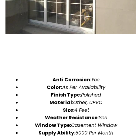
Anti Corrosion:
Yes
Color:
As Per Availability
Finish Type:
Polished
Material:
Other, UPVC
Size:
4 Feet
Weather Resistance:
Yes
Window Type:
Casement Window
Supply Ability:
5000 Per Month