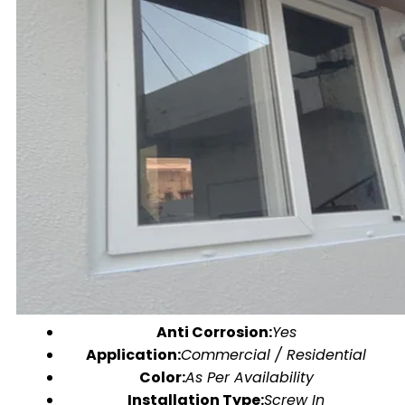
Anti Corrosion:
Yes
Application:
Commercial / Residential
Color:
As Per Availability
Installation Type:
Screw In