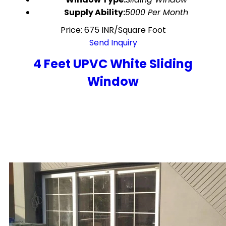
Supply Ability:
5000 Per Month
Price: 675 INR/Square Foot
Send Inquiry
4 Feet UPVC White Sliding
Window