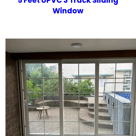
5 Feet UPVC 3 Track Sliding
Window