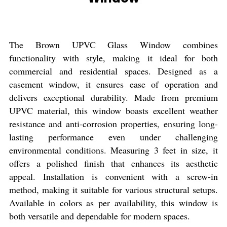
The Brown UPVC Glass Window combines
functionality with style, making it ideal for both
commercial and residential spaces. Designed as a
casement window, it ensures ease of operation and
delivers exceptional durability. Made from premium
UPVC material, this window boasts excellent weather
resistance and anti-corrosion properties, ensuring long-
lasting performance even under challenging
environmental conditions. Measuring 3 feet in size, it
offers a polished finish that enhances its aesthetic
appeal. Installation is convenient with a screw-in
method, making it suitable for various structural setups.
Available in colors as per availability, this window is
both versatile and dependable for modern spaces.