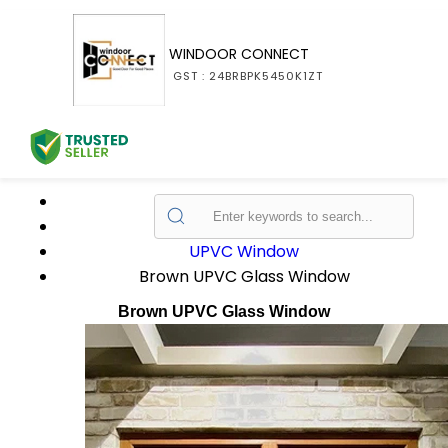
WINDOOR CONNECT
GST : 24BRBPK5450K1ZT
Home
Products
UPVC Window
Brown UPVC Glass Window
Brown UPVC Glass Window