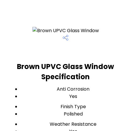
Brown UPVC Glass Window
Specification
Anti Corrosion
Yes
Finish Type
Polished
Weather Resistance