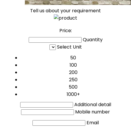
Tell us about your requirement
Price:
Quantity
Select Unit
50
100
200
250
500
1000+
Additional detail
Mobile number
Email