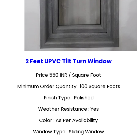
2 Feet UPVC Tilt Turn Window
Price 550 INR /
Square Foot
Minimum Order Quantity : 100 Square Foots
Finish Type : Polished
Weather Resistance : Yes
Color : As Per Availability
Window Type : Sliding Window