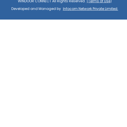
WINDOOR CONNECT All Rights Reserved.
(Terms of Use)
Developed and Managed by
Infocom Network Private Limited.