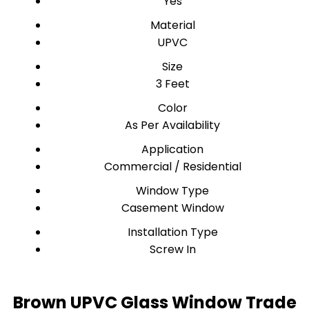
Yes
Material
UPVC
Size
3 Feet
Color
As Per Availability
Application
Commercial / Residential
Window Type
Casement Window
Installation Type
Screw In
Brown UPVC Glass Window Trade