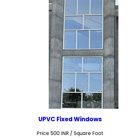
UPVC Fixed Windows
Price 500 INR /
Square Foot