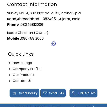
Contact Information
Survey No. 4, Sub Plot No. 48/3, Pirana Piplaj
Road,Ahmedabad - 382405, Gujarat, India
Phone :
08045812006
Isaac Christian (Owner)
Mobile :
08045812006
Quick Links
Home Page
Company Profile
Our Products
Contact Us
Send Inquiry
Send SMS
Call Me Free