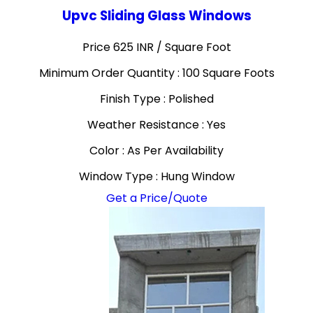
Upvc Sliding Glass Windows
Price 625 INR /
Square Foot
Minimum Order Quantity : 100 Square Foots
Finish Type : Polished
Weather Resistance : Yes
Color : As Per Availability
Window Type : Hung Window
Get a Price/Quote