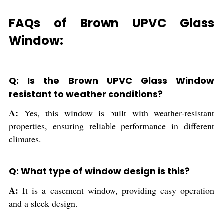
FAQs of Brown UPVC Glass
Window:
Q: Is the Brown UPVC Glass Window
resistant to weather conditions?
A:
Yes, this window is built with weather-resistant
properties, ensuring reliable performance in different
climates.
Q: What type of window design is this?
A:
It is a casement window, providing easy operation
and a sleek design.