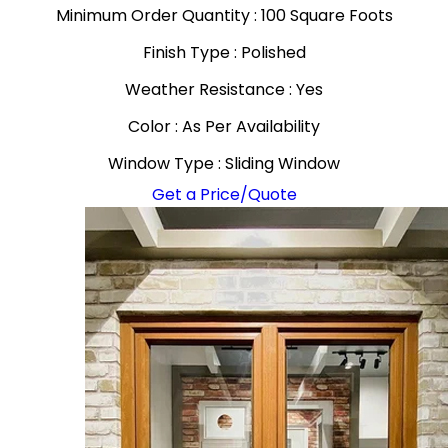
Minimum Order Quantity : 100 Square Foots
Finish Type : Polished
Weather Resistance : Yes
Color : As Per Availability
Window Type : Sliding Window
Get a Price/Quote