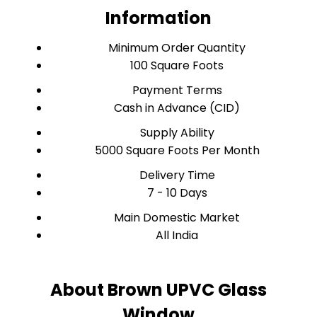
Information
Minimum Order Quantity
100 Square Foots
Payment Terms
Cash in Advance (CID)
Supply Ability
5000 Square Foots Per Month
Delivery Time
7 - 10 Days
Main Domestic Market
All India
About Brown UPVC Glass
Window