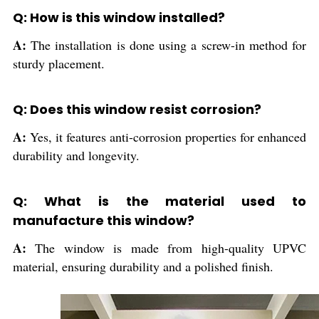
Q: How is this window installed?
A:
The installation is done using a screw-in method for
sturdy placement.
Q: Does this window resist corrosion?
A:
Yes, it features anti-corrosion properties for enhanced
durability and longevity.
Q: What is the material used to
manufacture this window?
A:
The window is made from high-quality UPVC
material, ensuring durability and a polished finish.