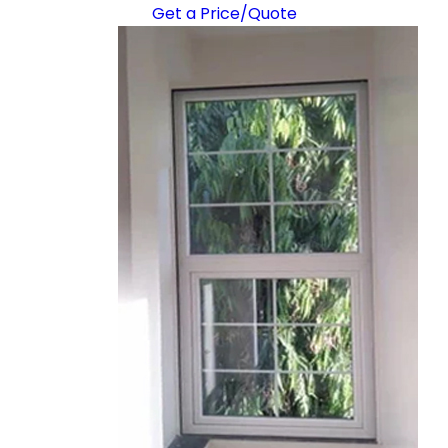
Get a Price/Quote