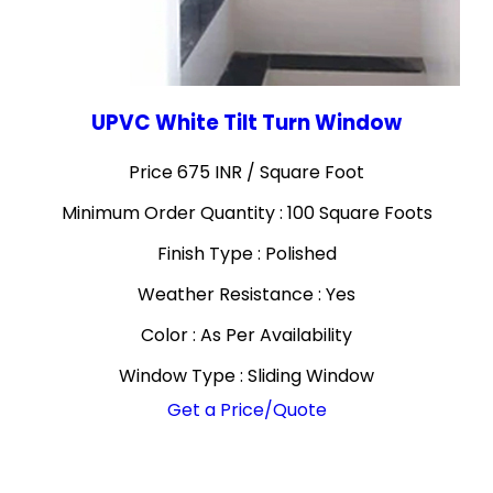
UPVC White Tilt Turn Window
Price 675 INR /
Square Foot
Minimum Order Quantity : 100 Square Foots
Finish Type : Polished
Weather Resistance : Yes
Color : As Per Availability
Window Type : Sliding Window
Get a Price/Quote