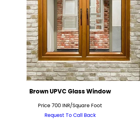
Brown UPVC Glass Window
Price
700 INR
/
Square Foot
Request To Call Back