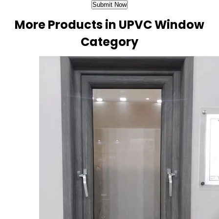
More Products in UPVC Window
Category